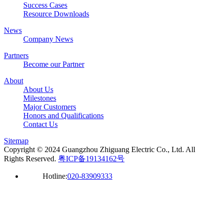
Success Cases
Resource Downloads
News
Company News
Partners
Become our Partner
About
About Us
Milestones
Major Customers
Honors and Qualifications
Contact Us
Sitemap
Copyright © 2024 Guangzhou Zhiguang Electric Co., Ltd. All
Rights Reserved.
粤ICP备19134162号
Hotline:
020-83909333