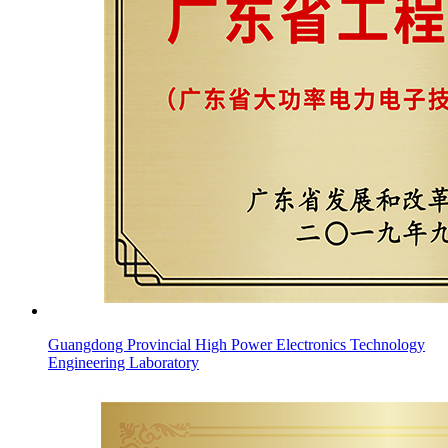
Guangdong Provincial High Power Electronics Technology
Engineering Laboratory