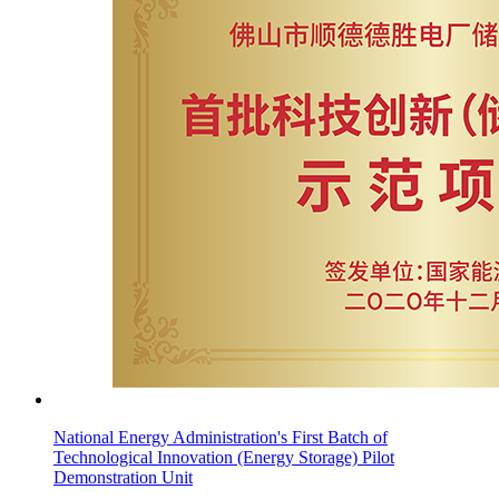
National Energy Administration's First Batch of
Technological Innovation (Energy Storage) Pilot
Demonstration Unit