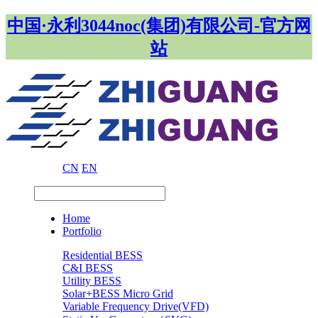
中国·永利3044noc(集团)有限公司-官方网
站
CN
EN
Home
Portfolio
Residential BESS
C&I BESS
Utility BESS
Solar+BESS Micro Grid
Variable Frequency Drive(VFD)