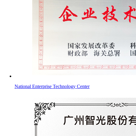
National Enterprise Technology Center