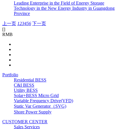
Leading Enterprise in the Field of Energy Storage
Technology in the New Energy Industry in Guangdong
Province
上一页
1
2
3
4
5
6
下一页
[
]
RMB
Portfolio
Residential BESS
C&I BESS
Utility BESS
Solar+BESS Micro Grid
Variable Frequency Drive(VFD)
Static Var Generator（SVG)
Shore Power Supply
CUSTOMER CENTER
Sales Services