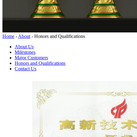
Home
-
About
-
Honors and Qualifications
About Us
Milestones
Major Customers
Honors and Qualifications
Contact Us