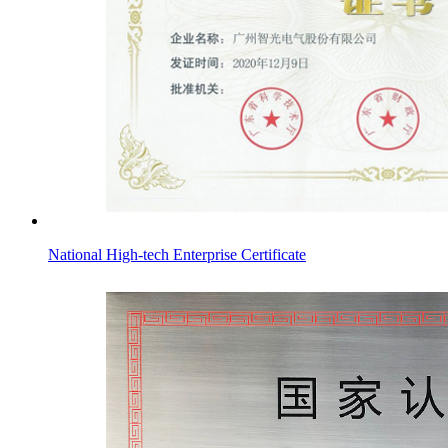
National High-tech Enterprise Certificate