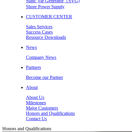
Static Var Generator（SVG)
Shore Power Supply
CUSTOMER CENTER
Sales Services
Success Cases
Resource Downloads
News
Company News
Partners
Become our Partner
About
About Us
Milestones
Major Customers
Honors and Qualifications
Contact Us
Honors and Qualifications