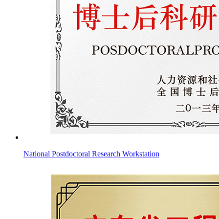
National Postdoctoral Research Workstation