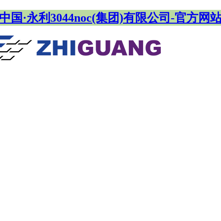
中国·永利3044noc(集团)有限公司-官方网