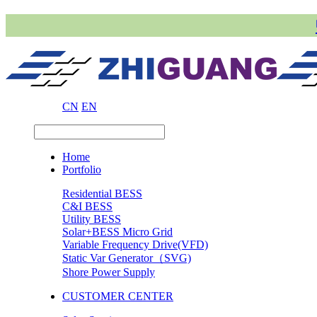
CN
EN
Home
Portfolio
Residential BESS
C&I BESS
Utility BESS
Solar+BESS Micro Grid
Variable Frequency Drive(VFD)
Static Var Generator（SVG)
Shore Power Supply
CUSTOMER CENTER