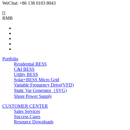
WeChat: +86 138 0103 8043
[
]
RMB
Portfolio
Residential BESS
C&I BESS
Utility BESS
Solar+BESS Micro Grid
Variable Frequency Drive(VFD)
Static Var Generator（SVG)
Shore Power Supply
CUSTOMER CENTER
Sales Services
Success Cases
Resource Downloads