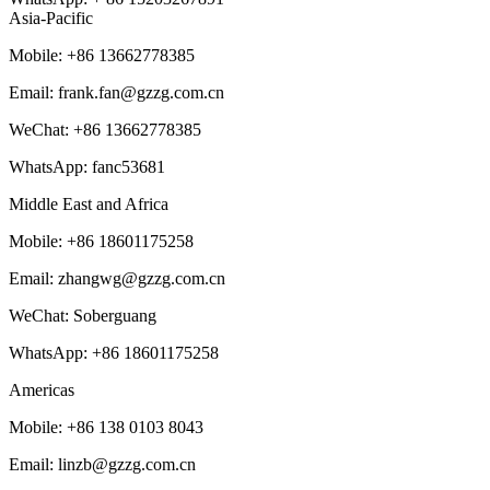
Asia-Pacific
Mobile: +86 13662778385
Email: frank.fan@gzzg.com.cn
WeChat:
+86
13662778385
WhatsApp: fanc53681
Middle East and Africa
Mobile: +86 18601175258
Email: zhangwg@gzzg.com.cn
WeChat: Soberguang
WhatsApp:
+86
18601175258
Americas
Mobile: +86 138 0103 8043
Email: linzb@gzzg.com.cn