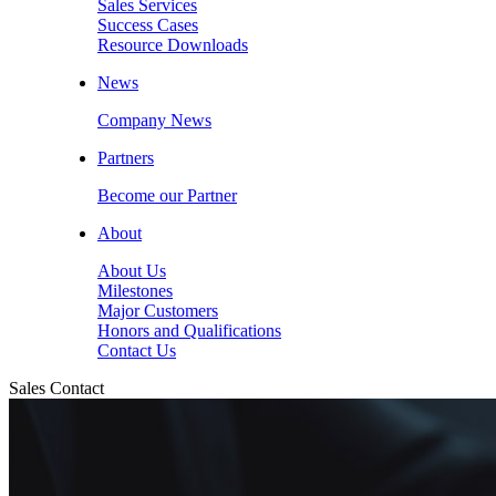
Sales Services
Success Cases
Resource Downloads
News
Company News
Partners
Become our Partner
About
About Us
Milestones
Major Customers
Honors and Qualifications
Contact Us
Sales Contact