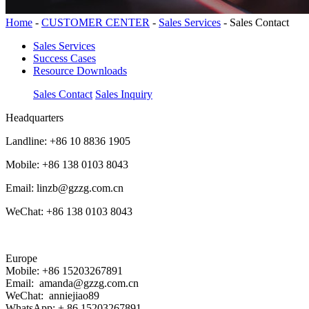
Home
-
CUSTOMER CENTER
-
Sales Services
-
Sales Contact
Sales Services
Success Cases
Resource Downloads
Sales Contact
Sales Inquiry
Headquarters
Landline: +86 10 8836 1905
Mobile: +86 138 0103 8043
Email: linzb@gzzg.com.cn
WeChat: +86 138 0103 8043
Europe
Mobile: +86 15203267891
Email: amanda@gzzg.com.cn
WeChat: anniejiao89
WhatsApp: + 86 15203267891