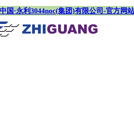
中国·永利3044noc(集团)有限公司-官方网