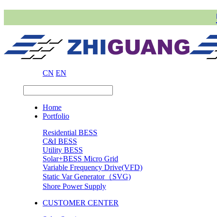
CN
EN
Home
Portfolio
Residential BESS
C&I BESS
Utility BESS
Solar+BESS Micro Grid
Variable Frequency Drive(VFD)
Static Var Generator（SVG)
Shore Power Supply
CUSTOMER CENTER