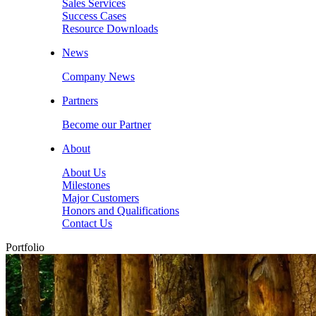
Sales Services
Success Cases
Resource Downloads
News
Company News
Partners
Become our Partner
About
About Us
Milestones
Major Customers
Honors and Qualifications
Contact Us
Portfolio