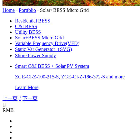
Home
-
Portfolio
-
Solar+BESS Micro Grid
Residential BESS
C&I BESS
Utility BESS
Solar+BESS Micro Grid
Variable Frequency Drive(VFD)
Static Var Generator（SVG)
Shore Power Supply
Smart C&I BESS + Solar PV System
ZGE-CI-Z-100-215-S, ZGE-CI-Z-186-372-S and more
Learn More
上一页
1
下一页
[
]
RMB