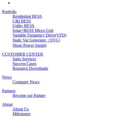
Portfolio
Residential BESS
C&I BESS
Utility BESS
Solar+BESS Micro Grid
Variable Frequency Drive(VFD)
Static Var Generator（SVG)
Shore Power Supply
CUSTOMER CENTER
Sales Services
Success Cases
Resource Downloads
News
Company News
Partners
Become our Partner
About
About Us
Milestones